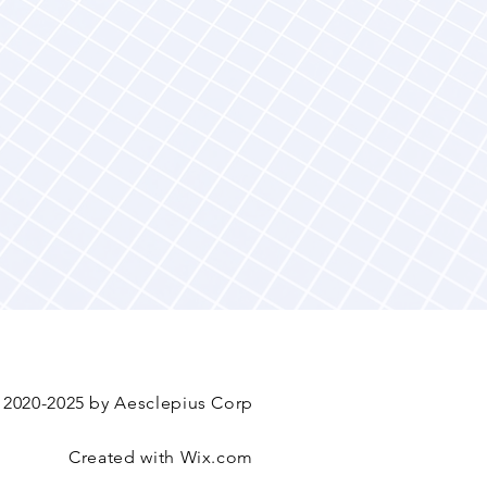
 2020-2025 by Aesclepius Corp
Created with
Wix.com