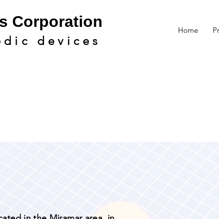
s Cor
poration
Home
P
edic devic
es
cated in the Miramar area, in