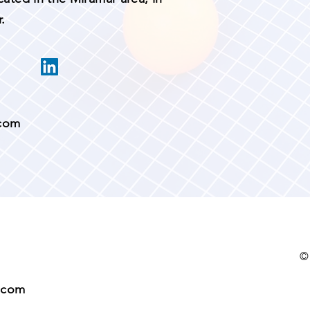
.
.com
©
.com