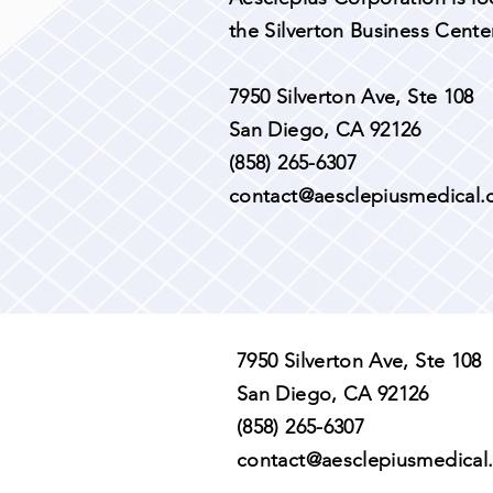
the Silverton Business Center
7950 Silverton Ave, Ste 108
San Diego, CA 92126
(858) 265-6307​
contact@aesclepiusmedical
7950 Silverton Ave, Ste 108
San Diego, CA 92126
(858) 265-6307​
contact@aesclepiusmedical