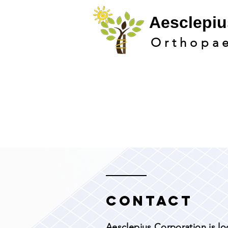
Aesclepi
u
Orthopa
Contact
Aesclepius Corporation is lo