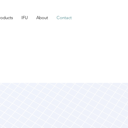
roducts
IFU
About
Contact