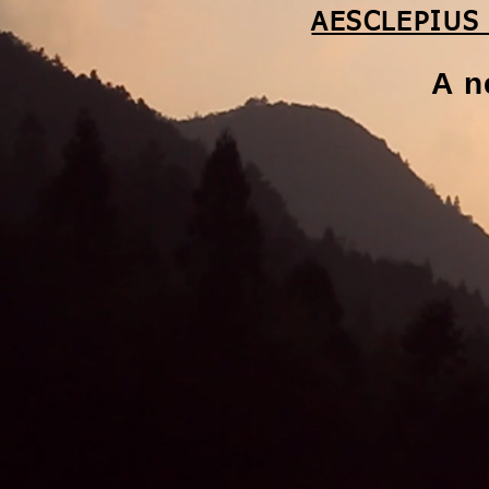
AESCLEPIUS
A n