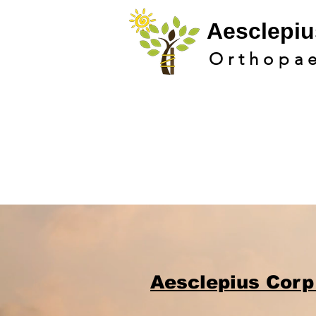
Aesclepi
u
Orthopa
Aesclepius Corp