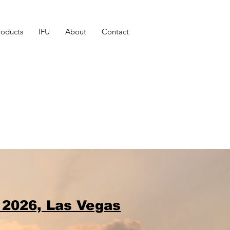
roducts
IFU
About
Contact
 2026, Las Vegas