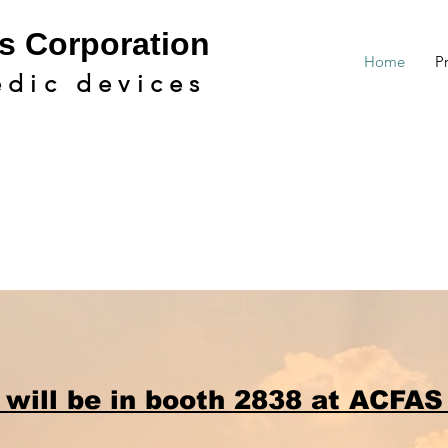
s Cor
poration
Home
P
edic devic
es
 will be in booth 2838 at ACFAS