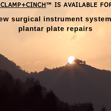
 CLAMP+CINCH
™ IS AVAILABLE FO
ew surgical instrument system
plantar
plate repairs