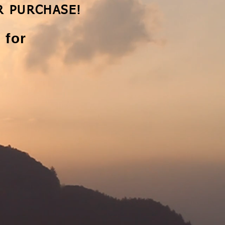
R PURCHASE!​
 for